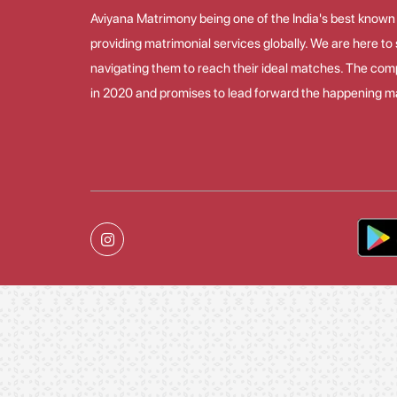
Aviyana Matrimony being one of the India's best known
providing matrimonial services globally. We are here t
navigating them to reach their ideal matches. The co
in 2020 and promises to lead forward the happening ma