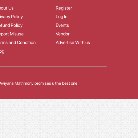
bout Us
Register
ivacy Policy
Log In
fund Policy
Events
port Misuse
Vendor
rms and Condition
Advertise With us
og
Aviyana Matrimony promises u the best one