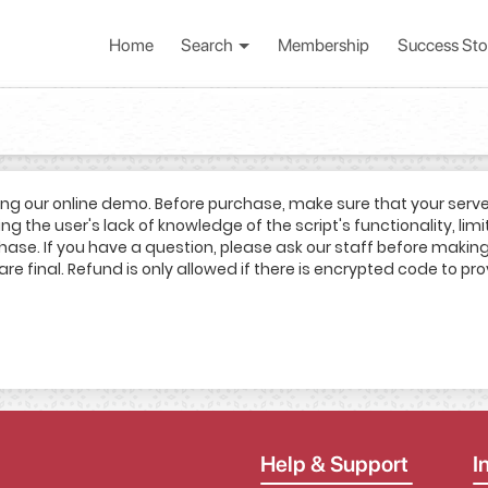
Home
Search
Membership
Success Sto
ing our online demo. Before purchase, make sure that your serv
g the user's lack of knowledge of the script's functionality, limi
rchase. If you have a question, please ask our staff before mak
are final. Refund is only allowed if there is encrypted code to pro
Help & Support
I