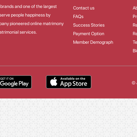
 brands and one of the largest
Contact us
A
o serve people happiness by
FAQs
Pr
mpany pioneered online matrimony
Success Stories
Re
trimonial services.
Payment Option
Re
Member Demograph
Te
Bl
© 