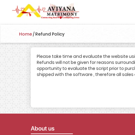
Home
/
Refund Policy
Please take time and evaluate the website us
Refunds will not be given for reasons surroundin
opportunity to evaluate the script prior to pu
shipped with the software , therefore all sales 
About us