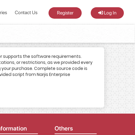
ries
Contact Us
Register
Log In
er supports the software requirements.
tations, or restrictions, as we provided every
ing your purchase. Complete source code is
vided script from Narjis Enterprise
nformation
Others