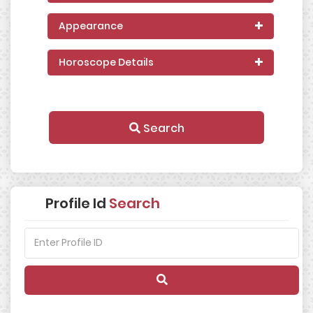
Appearance
Horoscope Details
Search
Profile Id
Search