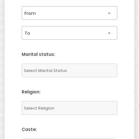
From
To
Marital status:
Religion:
Caste: