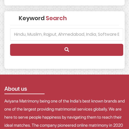
Keyword
Search
About us
Aviyana Matrimony being one of the India's best known brands and
one of the largest providing matrimonial services globally. We are
here to serve people happiness by navigating them to reach their
ideal matches. The company pioneered online matrimony in 2020