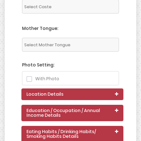
Mother Tongue:
Photo Setting:
With Photo
Location Details
Education / Occupation / Annual
Income Details
Eating Habits / Drinking Habits/
Smoking Habits Details