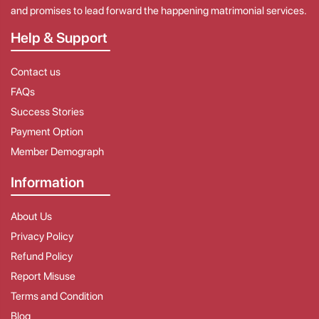
and promises to lead forward the happening matrimonial services.
Help & Support
Contact us
FAQs
Success Stories
Payment Option
Member Demograph
Information
About Us
Privacy Policy
Refund Policy
Report Misuse
Terms and Condition
Blog