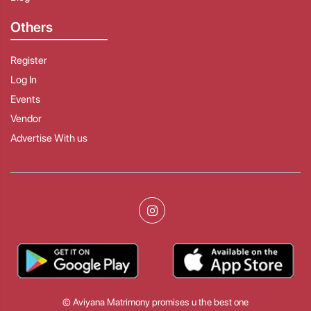
Others
Register
Log In
Events
Vendor
Advertise With us
© Aviyana Matrimony promises u the best one