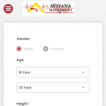
Gender:
Male
Female
Age:
18 Year
30 Year
Height: