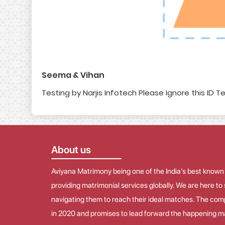
Seema & Vihan
Testing by Narjis Infotech Please Ignore this ID Te
About us
Aviyana Matrimony being one of the India's best known
providing matrimonial services globally. We are here t
navigating them to reach their ideal matches. The co
in 2020 and promises to lead forward the happening ma