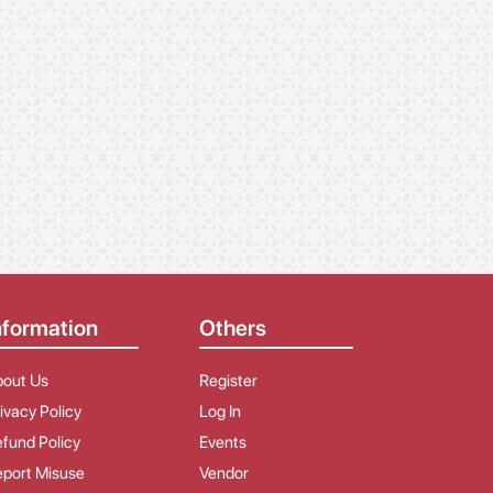
nformation
Others
bout Us
Register
ivacy Policy
Log In
fund Policy
Events
port Misuse
Vendor