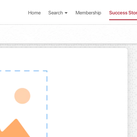
Home
Search
Membership
Success Sto