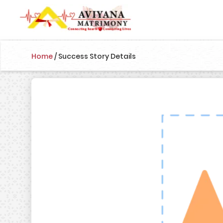
Home
/
Success Story Details