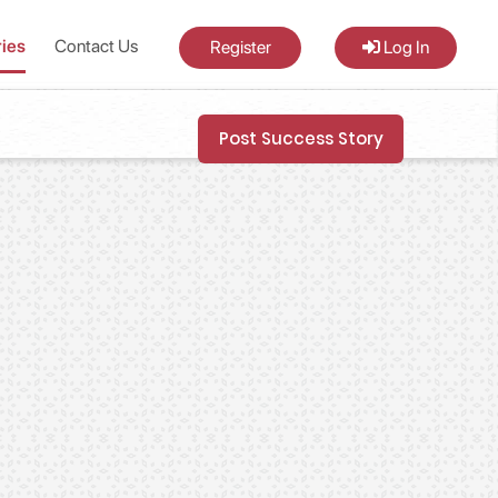
ries
Contact Us
Register
Log In
Post Success Story