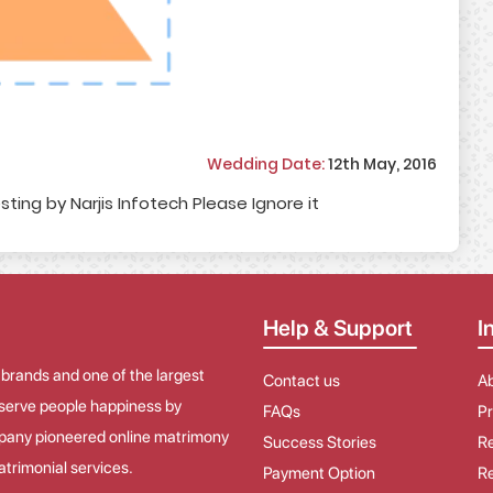
Wedding Date:
12th May, 2016
sting by Narjis Infotech Please Ignore it
Help & Support
I
 brands and one of the largest
Contact us
A
o serve people happiness by
FAQs
Pr
mpany pioneered online matrimony
Success Stories
Re
trimonial services.
Payment Option
Re